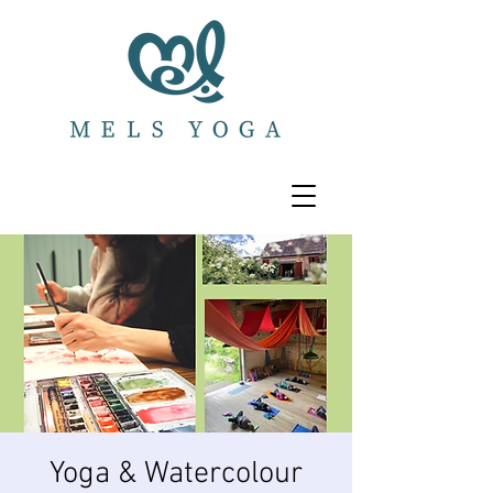
Yoga & Watercolour