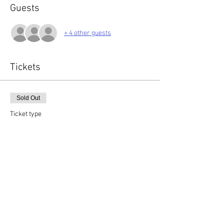
Guests
+ 4 other guests
Tickets
Sold Out
Ticket type
General Admission
More info
Price
£120.00
+£3.00 ticket service fee