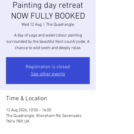
Painting day retreat
NOW FULLY BOOKED
Wed 12 Aug
  |  
The Quadrangle
A day of yoga and watercolour painting
surrounded by the beautiful Kent countryside. A
chance to wild swim and deeply relax.
Registration is closed
See other events
Time & Location
12 Aug 2026, 10:00 – 16:00
The Quadrangle, Shoreham Rd, Sevenoaks
TN14 7RP, UK