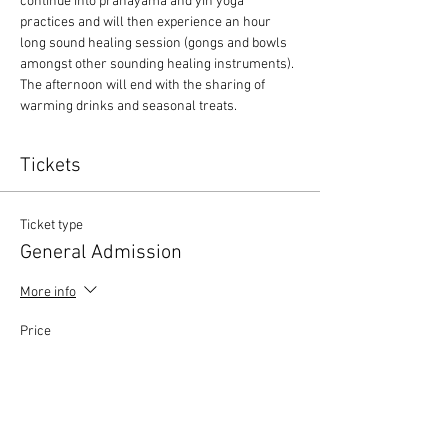
continue into pranayama and yin yoga 
practices and will then experience an hour 
long sound healing session (gongs and bowls 
amongst other sounding healing instruments). 
The afternoon will end with the sharing of 
warming drinks and seasonal treats.
Tickets
Ticket type
General Admission
More info
Price
£60.00
+£1.50 ticket service fee
Quantity