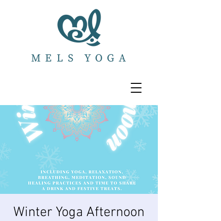
Winter Yoga Afternoon