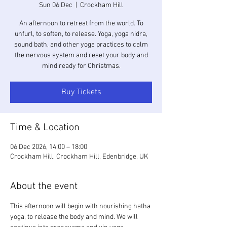
Sun 06 Dec
  |  
Crockham Hill
An afternoon to retreat from the world. To
unfurl, to soften, to release. Yoga, yoga nidra,
sound bath, and other yoga practices to calm
the nervous system and reset your body and
mind ready for Christmas.
Buy Tickets
Time & Location
06 Dec 2026, 14:00 – 18:00
Crockham Hill, Crockham Hill, Edenbridge, UK
About the event
This afternoon will begin with nourishing hatha 
yoga, to release the body and mind. We will 