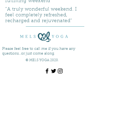
fulfilling weekend”
“A truly wonderful weekend. I
feel completely refreshed,
recharged and rejuvenated”
Please feel free to call me if you have any
questions...or just come along.
© MELS YOGA 2020.