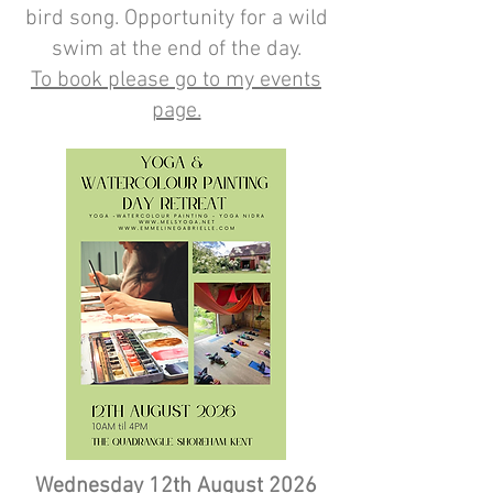
bird song. Opportunity for a wild
swim at the end of the day.
To book please go to my events
page.
Wednesday 12th August 2026