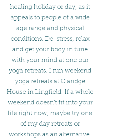
healing holiday or day, as it
appeals to people of a wide
age range and physical
conditions. De-stress, relax
and get your body in tune
with your mind at one our
yoga retreats. I run weekend
yoga retreats at Claridge
House in Lingfield. If a whole
weekend doesn’t fit into your
life right now, maybe try one
of my day retreats or
workshops as an alternative.