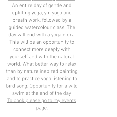
An entire day of gentle and
uplifting yoga, yin yoga and
breath work, followed by a
guided watercolour class. The
day will end with a yoga nidra.
This will be an opportunity to
connect more deeply with
yourself and with the natural
world. What better way to relax
than by nature inspired painting
and to practice yoga listening to
bird song. Opportunity for a wild
swim at the end of the day.
To book please go to my events
page.