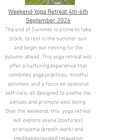
Weekend Yoga Retreat 4th-6th
September 2026
The end of Summer is a time to take
stock, to rest in the summer sun
and begin our nesting for the
autumn ahead. This yoga retreat will
offer a nurturing experience that
combines yoga practices, mindful
activities, and a focus on seasonal
self-care, all designed to soothe the
senses and promote well-being.
Over the weekend, this yoga retreat
will explore asana (postures),
pranayama (breath work) and
meditation/guided relaxation