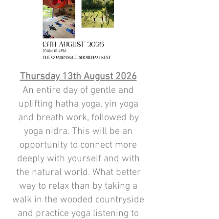
Thursday 13th August 2026
An entire day of gentle and
uplifting hatha yoga, yin yoga
and breath work, followed by
yoga nidra. This will be an
opportunity to connect more
deeply with yourself and with
the natural world. What better
way to relax than by taking a
walk in the wooded countryside
and practice yoga listening to