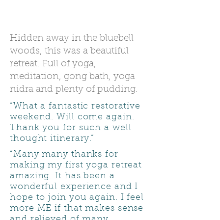
Comments about previous
days and retreats.
Hidden away in the bluebell
woods, this was a beautiful
retreat. Full of yoga,
meditation, gong bath, yoga
nidra and plenty of pudding.
“What a fantastic restorative
weekend. Will come again.
Thank you for such a well
thought itinerary.”
“Many many thanks for
making my first yoga retreat
amazing. It has been a
wonderful experience and I
hope to join you again. I feel
more ME if that makes sense
and relieved of many