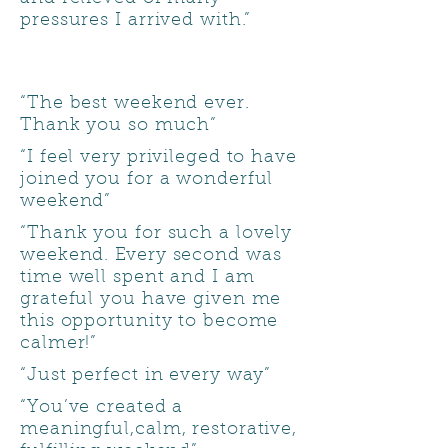
pressures I arrived with.”
“The best weekend ever.
Thank you so much”
“I feel very privileged to have
joined you for a wonderful
weekend”
“Thank you for such a lovely
weekend. Every second was
time well spent and I am
grateful you have given me
this opportunity to become
calmer!”
“Just perfect in every way”
“You’ve created a
meaningful,calm, restorative,