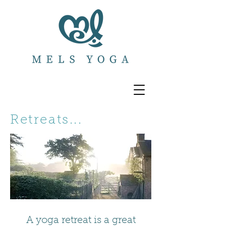
Retreats...
A yoga retreat is a great