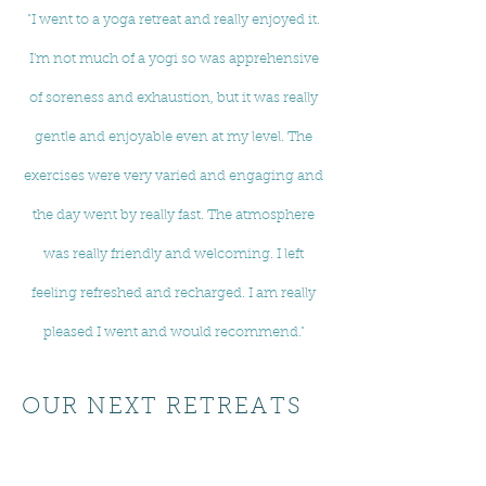
"I went to a yoga retreat and really enjoyed it.
I'm not much of a yogi so was apprehensive
of soreness and exhaustion, but it was really
gentle and enjoyable even at my level. The
exercises were very varied and engaging and
the day went by really fast. The atmosphere
was really friendly and welcoming. I left
feeling refreshed and recharged. I am really
pleased I went and would recommend."
OUR NEXT RETREATS