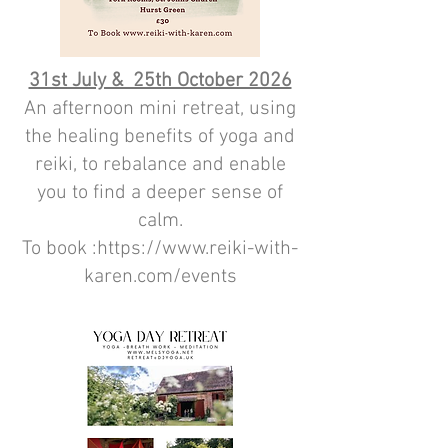
31st July & 25th October 2026
An afternoon mini retreat, using
the healing benefits of yoga and
reiki, to rebalance and enable
you to find a deeper sense of
calm.
To book :https://www.reiki-with-
karen.com/events